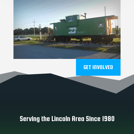
GET INVOLVED
Serving the Lincoln Area Since 1980