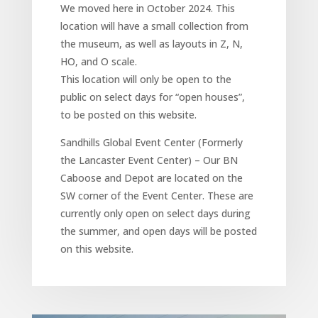
We moved here in October 2024. This
location will have a small collection from
the museum, as well as layouts in Z, N,
HO, and O scale.
This location will only be open to the
public on select days for “open houses”,
to be posted on this website.
Sandhills Global Event Center (Formerly
the Lancaster Event Center) – Our BN
Caboose and Depot are located on the
SW corner of the Event Center. These are
currently only open on select days during
the summer, and open days will be posted
on this website.