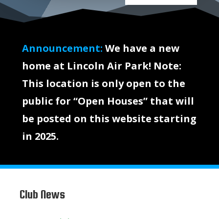
Announcement:
We have a new
home at Lincoln Air Park! Note:
This location is only open to the
public for “Open Houses” that will
be posted on this website starting
in 2025.
Club News