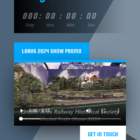
000
:
00
:
00
:
00
Day
Hrs
Min
Sec
LARHS 2024 SHOW PROMO
GET IN TOUCH