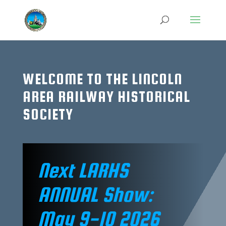
WELCOME TO THE LINCOLN
AREA RAILWAY HISTORICAL
SOCIETY
Next LARHS
ANNUAL Show:
May 9-10 2026