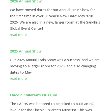
2026 Annual Show
We have moved dates for our Annual Train Show for
the first time in over 30 years! New Date: May 9-10
2026. We are also in a new, larger room at the Sandhills
Global Event Center!
read more
2025 Annual Show
Our 2025 Annual Train Show was a success, and we are
moving to a larger room for 2026, and also changing
dates to May!
read more
Lincoln Children’s Museum
The LARHS was honored to be asked to build an HO
layout for the Lincoln Children’s Museum. This was