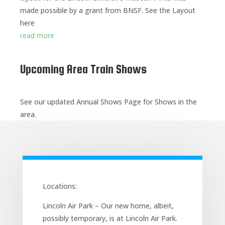
made possible by a grant from BNSF. See the Layout
here
read more
Upcoming Area Train Shows
See our updated Annual Shows Page for Shows in the
area.
Locations:
Lincoln Air Park – Our new home, albeit,
possibly temporary, is at Lincoln Air Park.