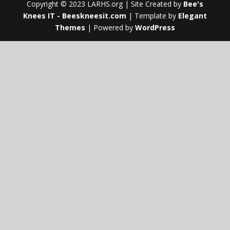
Copyright © 2023 LARHS.org | Site Created by
Bee's
Knees IT - Beeskneesit.com
| Template by
Elegant
Themes
| Powered by
WordPress