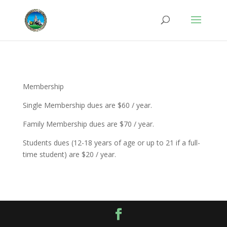
Membership
Single Membership dues are $60 / year.
Family Membership dues are $70 / year.
Students dues (12-18 years of age or up to 21 if a full-
time student) are $20 / year.