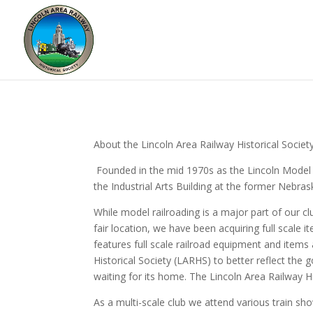
About the Lincoln Area Railway Historical Societ
Founded in the mid 1970s as the Lincoln Model 
the Industrial Arts Building at the former Nebras
While model railroading is a major part of our
fair location, we have been acquiring full scale
features full scale railroad equipment and items
Historical Society (LARHS) to better reflect the g
waiting for its home. The Lincoln Area Railway Hi
As a multi-scale club we attend various train sho