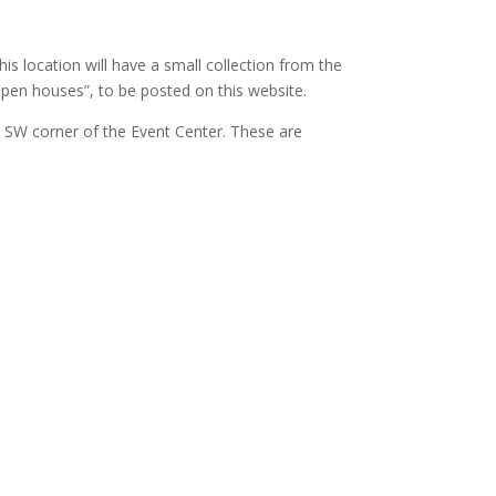
is location will have a small collection from the
“open houses”, to be posted on this website.
 SW corner of the Event Center. These are