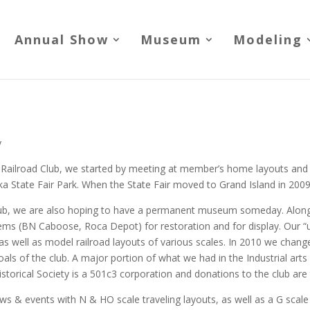
Annual Show
Museum
Modeling
y
Railroad Club, we started by meeting at member’s home layouts and 
ka State Fair Park. When the State Fair moved to Grand Island in 2009,
 club, we are also hoping to have a permanent museum someday. Along
 items (BN Caboose, Roca Depot) for restoration and for display. Our 
 as well as model railroad layouts of various scales. In 2010 we chan
oals of the club. A major portion of what we had in the Industrial arts b
storical Society is a 501c3 corporation and donations to the club are 
ws & events with N & HO scale traveling layouts, as well as a G scale 