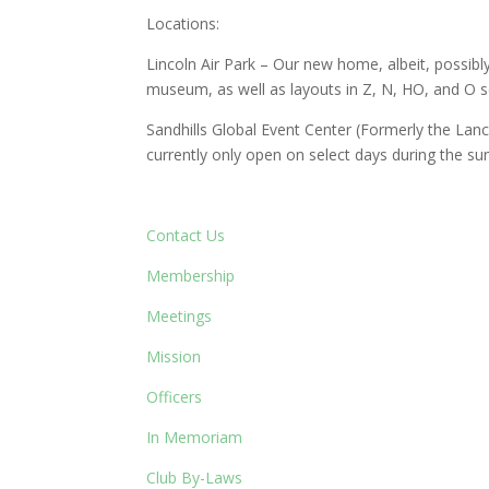
Locations:
Lincoln Air Park – Our new home, albeit, possibl
museum, as well as layouts in Z, N, HO, and O sc
Sandhills Global Event Center (Formerly the La
currently only open on select days during the s
Contact Us
Membership
Meetings
Mission
Officers
In Memoriam
Club By-Laws