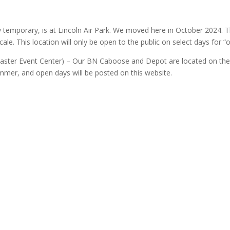
y temporary, is at Lincoln Air Park. We moved here in October 2024. Th
ale. This location will only be open to the public on select days for 
ncaster Event Center) – Our BN Caboose and Depot are located on the
ummer, and open days will be posted on this website.