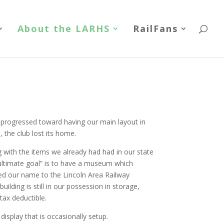
About the LARHS
RailFans
progressed toward having our main layout in
 the club lost its home.
 with the items we already had had in our state
“ultimate goal” is to have a museum which
ged our name to the Lincoln Area Railway
uilding is still in our possession in storage,
tax deductible.
display that is occasionally setup.