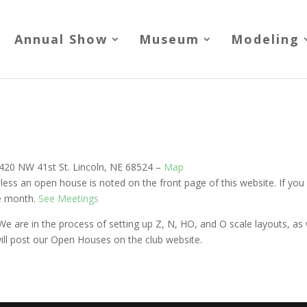
Annual Show
Museum
Modeling
 4420 NW 41st St. Lincoln, NE 68524 –
Map
ess an open house is noted on the front page of this website. If you a
he month.
See Meetings
e are in the process of setting up Z, N, HO, and O scale layouts, a
ill post our Open Houses on the club website.