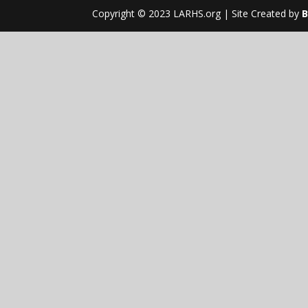
Copyright © 2023 LARHS.org | Site Created by
B