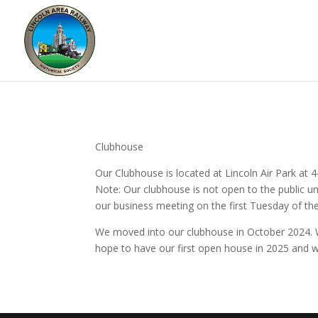
Clubhouse
Our Clubhouse is located at Lincoln Air Park at
Note: Our clubhouse is not open to the public unl
our business meeting on the first Tuesday of t
We moved into our clubhouse in October 2024. W
hope to have our first open house in 2025 and w