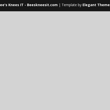
ee's Knees IT - Beeskneesit.com
| Template by
Elegant Theme