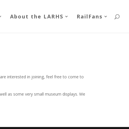
About the LARHS
RailFans
re interested in joining, feel free to come to
s well as some very small museum displays. We