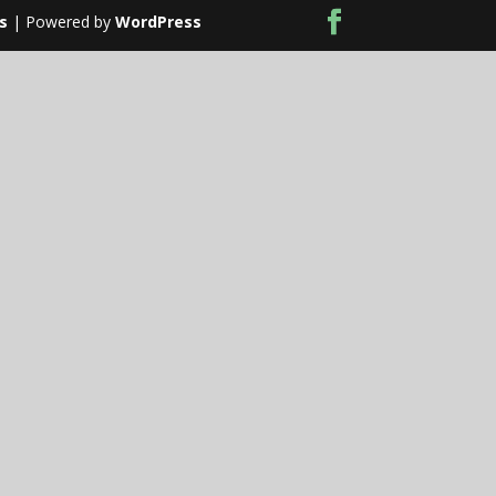
s
| Powered by
WordPress