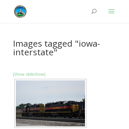
Images tagged "iowa-
interstate"
[Show slideshow]