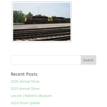
Recent Posts
2026 Annual Show
2025 Annual Show
Lincoln Children’s Museum
2024 Show Update